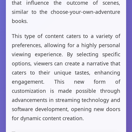
that influence the outcome of scenes,
similar to the choose-your-own-adventure
books.
This type of content caters to a variety of
preferences, allowing for a highly personal
viewing experience. By selecting specific
options, viewers can create a narrative that
caters to their unique tastes, enhancing
engagement. This new form of
customization is made possible through
advancements in streaming technology and
software development, opening new doors
for dynamic content creation.