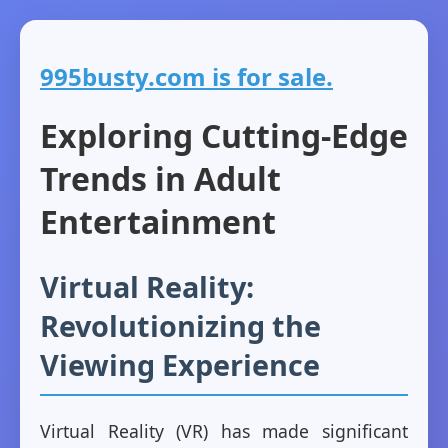
995busty.com is for sale.
Exploring Cutting-Edge
Trends in Adult
Entertainment
Virtual Reality:
Revolutionizing the
Viewing Experience
Virtual Reality (VR) has made significant