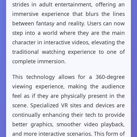
strides in adult entertainment, offering an
immersive experience that blurs the lines
between fantasy and reality. Users can now
step into a world where they are the main
character in interactive videos, elevating the
traditional watching experience to one of
complete immersion.
This technology allows for a 360-degree
viewing experience, making the audience
feel as if they are physically present in the
scene. Specialized VR sites and devices are
continually enhancing their tech to provide
better graphics, smoother video playback,
and more interactive scenarios. This form of