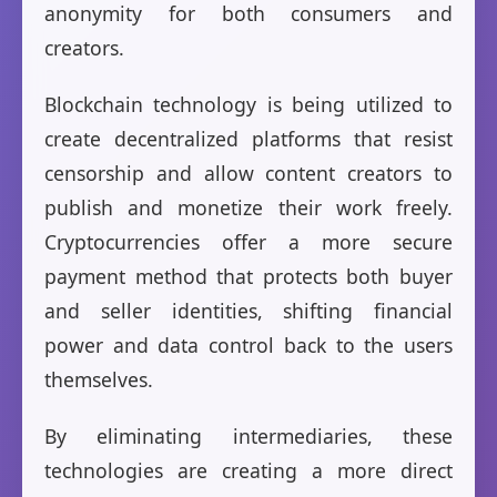
anonymity for both consumers and
creators.
Blockchain technology is being utilized to
create decentralized platforms that resist
censorship and allow content creators to
publish and monetize their work freely.
Cryptocurrencies offer a more secure
payment method that protects both buyer
and seller identities, shifting financial
power and data control back to the users
themselves.
By eliminating intermediaries, these
technologies are creating a more direct