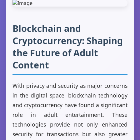
Blockchain and
Cryptocurrency: Shaping
the Future of Adult
Content
With privacy and security as major concerns
in the digital space, blockchain technology
and cryptocurrency have found a significant
role in adult entertainment. These
technologies provide not only enhanced
security for transactions but also greater