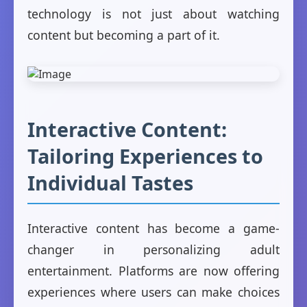
technology is not just about watching
content but becoming a part of it.
Interactive Content:
Tailoring Experiences to
Individual Tastes
Interactive content has become a game-
changer in personalizing adult
entertainment. Platforms are now offering
experiences where users can make choices